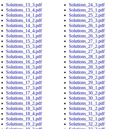
Solutions_13_3.pdf
Solutions_24_3.pdf
Solutions_13_4.pdf
Solutions_25_1.pdf
Solutions_14_1.pdf
Solutions_25_2.pdf
Solutions_14_2.pdf
Solutions_25_3.pdf
Solutions_14_3.pdf
Solutions_26_1.pdf
Solutions_14_4.pdf
Solutions_26_2.pdf
Solutions_15_1.pdf
Solutions_26_3.pdf
Solutions_15_2.pdf
Solutions_27_1.pdf
Solutions_15_3.pdf
Solutions_27_2.pdf
Solutions_15_4.pdf
Solutions_27_3.pdf
Solutions_16_1.pdf
Solutions_28_1.pdf
Solutions_16_2.pdf
Solutions_28_2.pdf
Solutions_16_3.pdf
Solutions_28_3.pdf
Solutions_16_4.pdf
Solutions_29_1.pdf
Solutions_17_1.pdf
Solutions_29_2.pdf
Solutions_17_2.pdf
Solutions_29_3.pdf
Solutions_17_3.pdf
Solutions_30_1.pdf
Solutions_17_4.pdf
Solutions_30_2.pdf
Solutions_18_1.pdf
Solutions_30_3.pdf
Solutions_18_2.pdf
Solutions_31_1.pdf
Solutions_18_3.pdf
Solutions_31_2.pdf
Solutions_18_4.pdf
Solutions_31_3.pdf
Solutions_19_1.pdf
Solutions_32_1.pdf
Solutions_19_2.pdf
Solutions_32_2.pdf