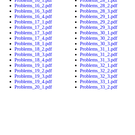
Problems_16_1.pdf
Problems_28_1.pdf
Problems_16_2.pdf
Problems_28_2.pdf
Problems_16_3.pdf
Problems_28_3.pdf
Problems_16_4.pdf
Problems_29_1.pdf
Problems_17_1.pdf
Problems_29_2.pdf
Problems_17_2.pdf
Problems_29_3.pdf
Problems_17_3.pdf
Problems_30_1.pdf
Problems_17_4.pdf
Problems_30_2.pdf
Problems_18_1.pdf
Problems_30_3.pdf
Problems_18_2.pdf
Problems_31_1.pdf
Problems_18_3.pdf
Problems_31_2.pdf
Problems_18_4.pdf
Problems_31_3.pdf
Problems_19_1.pdf
Problems_32_1.pdf
Problems_19_2.pdf
Problems_32_2.pdf
Problems_19_3.pdf
Problems_32_3.pdf
Problems_19_4.pdf
Problems_33_1.pdf
Problems_20_1.pdf
Problems_33_2.pdf