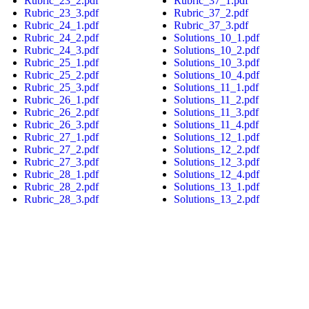
Rubric_23_2.pdf
Rubric_37_1.pdf
Rubric_23_3.pdf
Rubric_37_2.pdf
Rubric_24_1.pdf
Rubric_37_3.pdf
Rubric_24_2.pdf
Solutions_10_1.pdf
Rubric_24_3.pdf
Solutions_10_2.pdf
Rubric_25_1.pdf
Solutions_10_3.pdf
Rubric_25_2.pdf
Solutions_10_4.pdf
Rubric_25_3.pdf
Solutions_11_1.pdf
Rubric_26_1.pdf
Solutions_11_2.pdf
Rubric_26_2.pdf
Solutions_11_3.pdf
Rubric_26_3.pdf
Solutions_11_4.pdf
Rubric_27_1.pdf
Solutions_12_1.pdf
Rubric_27_2.pdf
Solutions_12_2.pdf
Rubric_27_3.pdf
Solutions_12_3.pdf
Rubric_28_1.pdf
Solutions_12_4.pdf
Rubric_28_2.pdf
Solutions_13_1.pdf
Rubric_28_3.pdf
Solutions_13_2.pdf