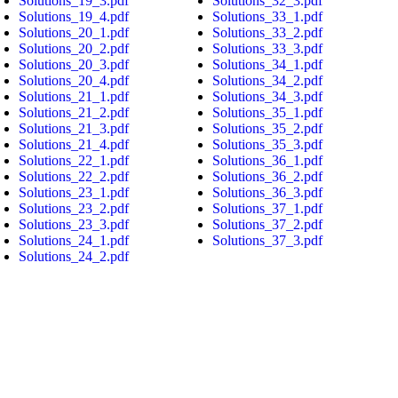
Solutions_19_3.pdf
Solutions_32_3.pdf
Solutions_19_4.pdf
Solutions_33_1.pdf
Solutions_20_1.pdf
Solutions_33_2.pdf
Solutions_20_2.pdf
Solutions_33_3.pdf
Solutions_20_3.pdf
Solutions_34_1.pdf
Solutions_20_4.pdf
Solutions_34_2.pdf
Solutions_21_1.pdf
Solutions_34_3.pdf
Solutions_21_2.pdf
Solutions_35_1.pdf
Solutions_21_3.pdf
Solutions_35_2.pdf
Solutions_21_4.pdf
Solutions_35_3.pdf
Solutions_22_1.pdf
Solutions_36_1.pdf
Solutions_22_2.pdf
Solutions_36_2.pdf
Solutions_23_1.pdf
Solutions_36_3.pdf
Solutions_23_2.pdf
Solutions_37_1.pdf
Solutions_23_3.pdf
Solutions_37_2.pdf
Solutions_24_1.pdf
Solutions_37_3.pdf
Solutions_24_2.pdf