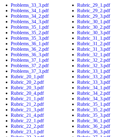
Problems_33_3.pdf
Rubric_29_1.pdf
Problems_34_1.pdf
Rubric_29_2.pdf
Problems_34_2.pdf
Rubric_29_3.pdf
Problems_34_3.pdf
Rubric_30_1.pdf
Problems_35_1.pdf
Rubric_30_2.pdf
Problems_35_2.pdf
Rubric_30_3.pdf
Problems_35_3.pdf
Rubric_31_1.pdf
Problems_36_1.pdf
Rubric_31_2.pdf
Problems_36_2.pdf
Rubric_31_3.pdf
Problems_36_3.pdf
Rubric_32_1.pdf
Problems_37_1.pdf
Rubric_32_2.pdf
Problems_37_2.pdf
Rubric_32_3.pdf
Problems_37_3.pdf
Rubric_33_1.pdf
Rubric_20_1.pdf
Rubric_33_2.pdf
Rubric_20_2.pdf
Rubric_33_3.pdf
Rubric_20_3.pdf
Rubric_34_1.pdf
Rubric_20_4.pdf
Rubric_34_2.pdf
Rubric_21_1.pdf
Rubric_34_3.pdf
Rubric_21_2.pdf
Rubric_35_1.pdf
Rubric_21_3.pdf
Rubric_35_2.pdf
Rubric_21_4.pdf
Rubric_35_3.pdf
Rubric_22_1.pdf
Rubric_36_1.pdf
Rubric_22_2.pdf
Rubric_36_2.pdf
Rubric_23_1.pdf
Rubric_36_3.pdf