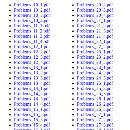
Problems_10_1.pdf
Problems_20_2.pdf
Problems_10_2.pdf
Problems_20_3.pdf
Problems_10_3.pdf
Problems_20_4.pdf
Problems_10_4.pdf
Problems_21_1.pdf
Problems_11_1.pdf
Problems_21_2.pdf
Problems_11_2.pdf
Problems_21_3.pdf
Problems_11_3.pdf
Problems_21_4.pdf
Problems_11_4.pdf
Problems_22_1.pdf
Problems_12_1.pdf
Problems_22_2.pdf
Problems_12_2.pdf
Problems_23_1.pdf
Problems_12_3.pdf
Problems_23_2.pdf
Problems_12_4.pdf
Problems_23_3.pdf
Problems_13_1.pdf
Problems_24_1.pdf
Problems_13_2.pdf
Problems_24_2.pdf
Problems_13_3.pdf
Problems_24_3.pdf
Problems_13_4.pdf
Problems_25_1.pdf
Problems_14_1.pdf
Problems_25_2.pdf
Problems_14_2.pdf
Problems_25_3.pdf
Problems_14_3.pdf
Problems_26_1.pdf
Problems_14_4.pdf
Problems_26_2.pdf
Problems_15_1.pdf
Problems_26_3.pdf
Problems_15_2.pdf
Problems_27_1.pdf
Problems_15_3.pdf
Problems_27_2.pdf
Problems_15_4.pdf
Problems_27_3.pdf